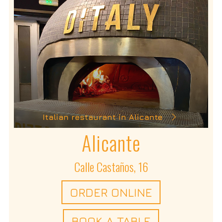
Italian restaurant in Alicante
Alicante
Calle Castaños, 16
ORDER ONLINE
BOOK A TABLE