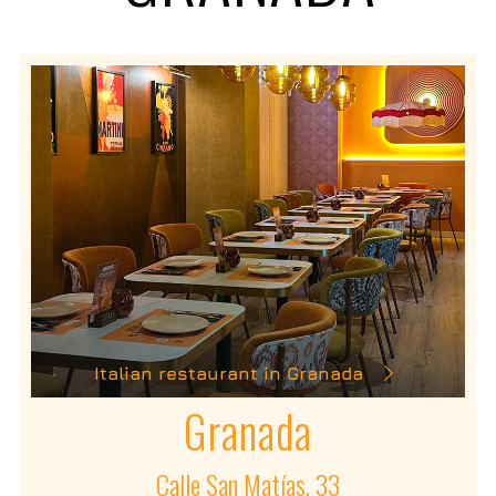
Italian restaurant in Granada
Granada
Calle San Matías, 33