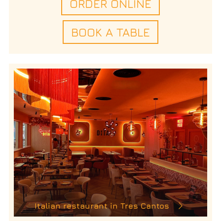
ORDER ONLINE
BOOK A TABLE
Italian restaurant in Tres Cantos