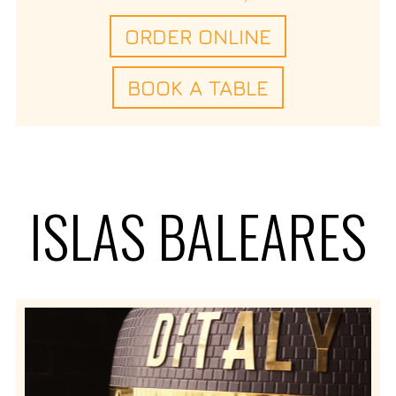
ORDER ONLINE
BOOK A TABLE
ISLAS BALEARES