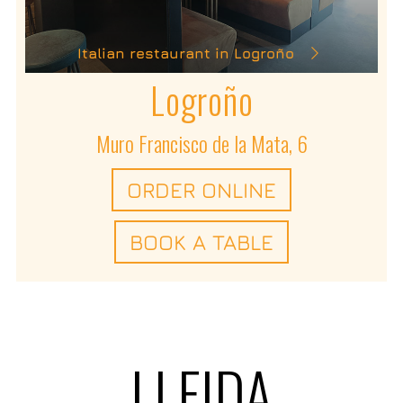
Italian restaurant in Logroño
Logroño
Muro Francisco de la Mata, 6
ORDER ONLINE
BOOK A TABLE
LLEIDA