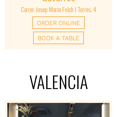
Carrer Josep Maria Folch I Torres, 4
ORDER ONLINE
BOOK A TABLE
VALENCIA