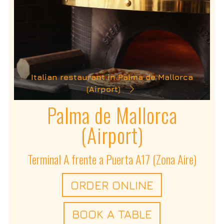
Italian restaurant in Palma de Mallorca
(Airport)
Palma de Mallorca
(Airport)
Terminal A frente a Puerta A17 (Zona Aire)
ORDER ONLINE
BOOK A TABLE