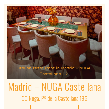
Italian restaurant in Madrid – NUGA
Castellana
Madrid – NUGA Castellana
CC Nuga. Pº de la Castellana 196