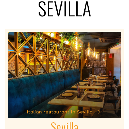
SEVILLA
Italian restaurant in Sevilla
Sevilla