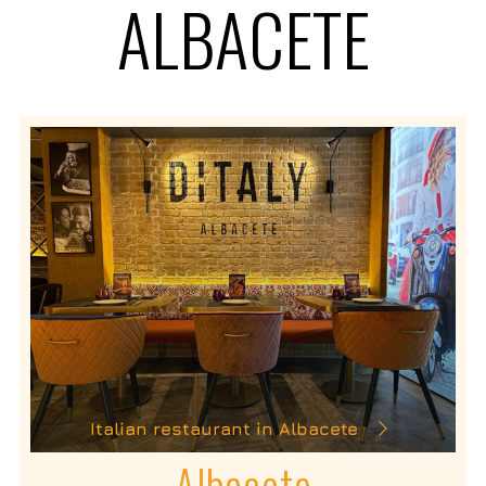
ALBACETE
Italian restaurant in Albacete
Albacete