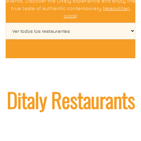
events. Discover the Ditaly experience and enjoy the
true taste of authentic contemporary
Neapolitan
pizza
!
Ditaly Restaurants