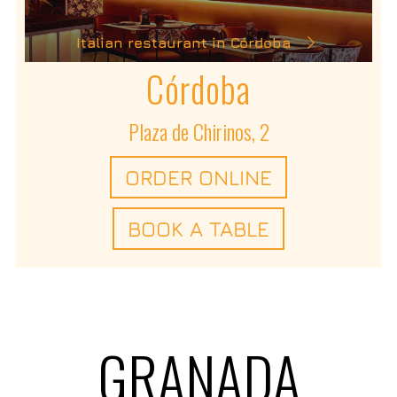
Italian restaurant in Córdoba
Córdoba
Plaza de Chirinos, 2
ORDER ONLINE
BOOK A TABLE
GRANADA