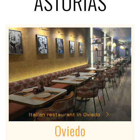
ASTURIAS
Italian restaurant in Oviedo
Oviedo