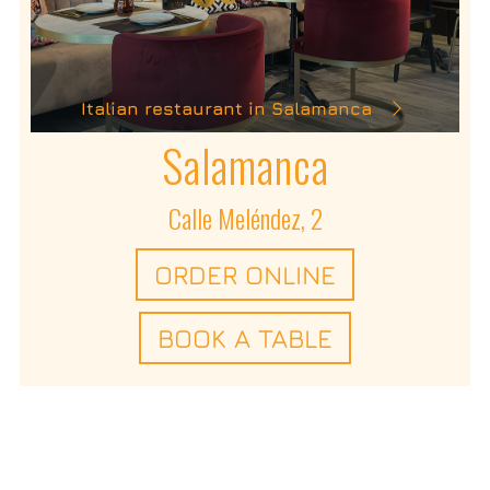
Italian restaurant in Salamanca
Salamanca
Calle Meléndez, 2
ORDER ONLINE
BOOK A TABLE