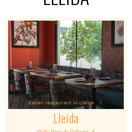
Italian restaurant in Lleida
Lleida
Calle Pere de Cabrera, 4