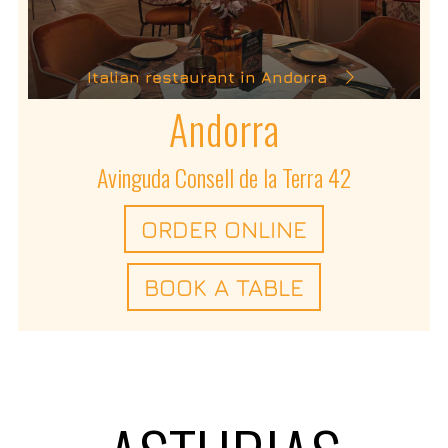
Italian restaurant in Andorra
Andorra
Avinguda Consell de la Terra 42
ORDER ONLINE
BOOK A TABLE