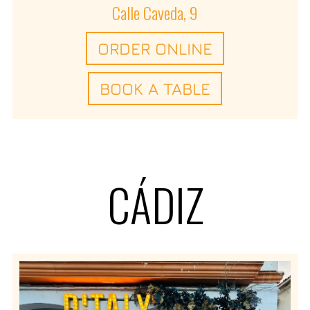
Calle Caveda, 9
ORDER ONLINE
BOOK A TABLE
CÁDIZ