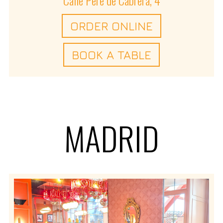
ORDER ONLINE
BOOK A TABLE
MADRID