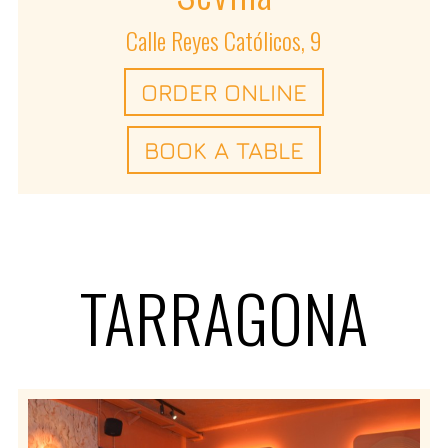
Calle Reyes Católicos, 9
ORDER ONLINE
BOOK A TABLE
TARRAGONA