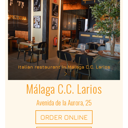
Italian restaurant in Málaga C.C. Larios
Málaga C.C. Larios
Avenida de la Aurora, 25
ORDER ONLINE