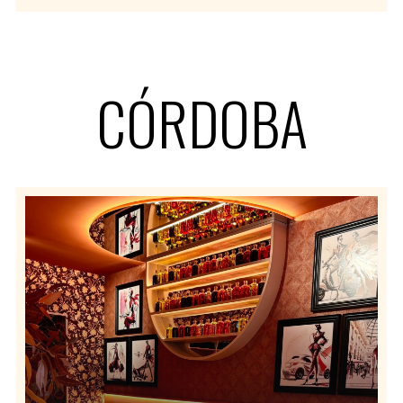
CÓRDOBA