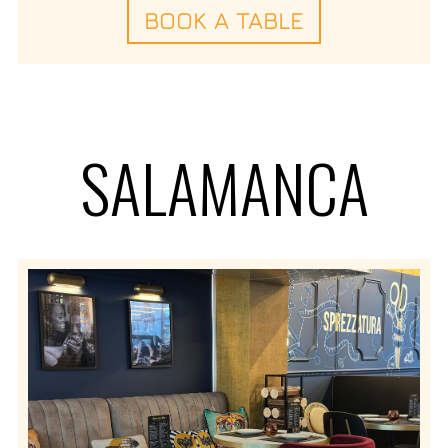
BOOK A TABLE
SALAMANCA