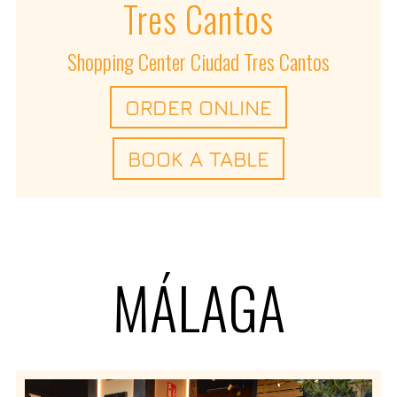
Tres Cantos
Shopping Center Ciudad Tres Cantos
ORDER ONLINE
BOOK A TABLE
MÁLAGA