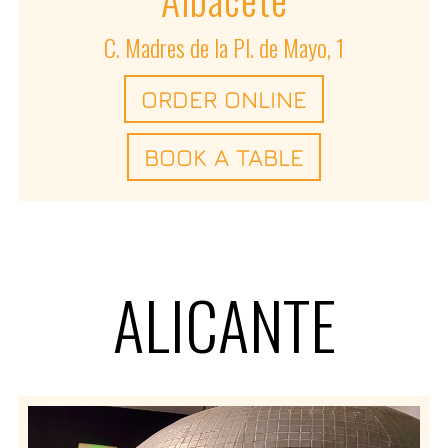
C. Madres de la Pl. de Mayo, 1
ORDER ONLINE
BOOK A TABLE
ALICANTE