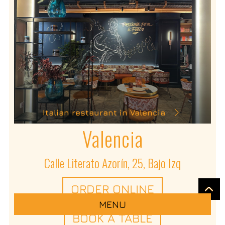
Italian restaurant in Valencia
Valencia
Calle Literato Azorín, 25, Bajo Izq
ORDER ONLINE
MENU
BOOK A TABLE