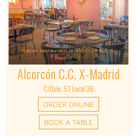
Italian restaurant in Alcorcón C.C. X-
Madrid
Alcorcón C.C. X-Madrid
C/Oslo, 53 Local 36
ORDER ONLINE
BOOK A TABLE