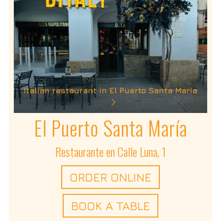
Italian restaurant in El Puerto Santa María
El Puerto Santa María
Restaurante en Calle Luna, 1
ORDER ONLINE
BOOK A TABLE