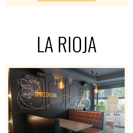
LA RIOJA