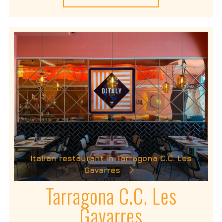
Italian restaurant in Tarragona C.C. Les
Gavarres
Tarragona C.C. Les
Gavarres