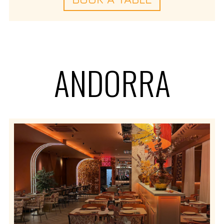
ANDORRA