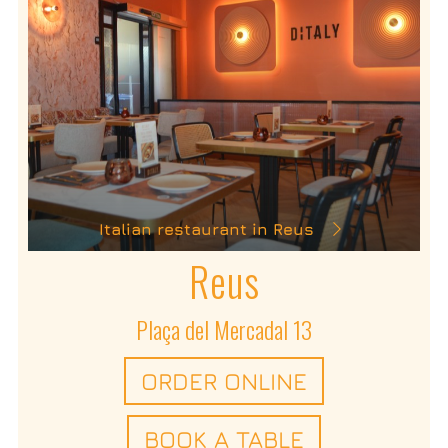
Italian restaurant in Reus
Reus
Plaça del Mercadal 13
ORDER ONLINE
BOOK A TABLE