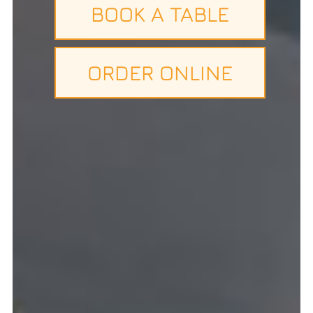
BOOK A TABLE
ORDER ONLINE