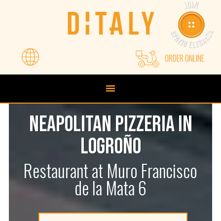
Skip
Skip
to
to
primary
main
navigation
content
ORDER ONLINE
NEAPOLITAN PIZZERIA IN
LOGROÑO
Restaurant at Muro Francisco
de la Mata 6