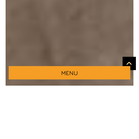
MENU
Come and try the best Italian cuisine in Logroño
at our new pizzeria restaurant, located on Muro
de Francisco de la Mata, in the heart of the Rioja