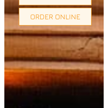
ORDER ONLINE